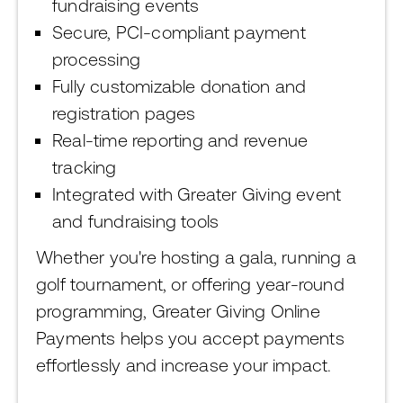
fundraising events
Secure, PCI-compliant payment
processing
Fully customizable donation and
registration pages
Real-time reporting and revenue
tracking
Integrated with Greater Giving event
and fundraising tools
Whether you're hosting a gala, running a
golf tournament, or offering year-round
programming, Greater Giving Online
Payments helps you accept payments
effortlessly and increase your impact.