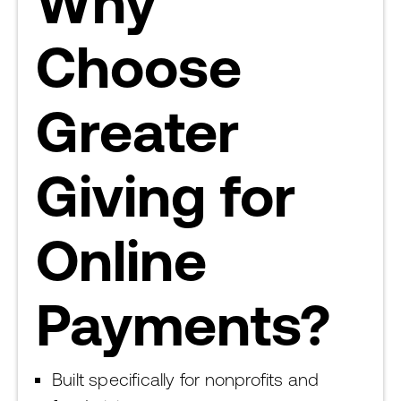
Why
Choose
Greater
Giving for
Online
Payments?
Built specifically for nonprofits and