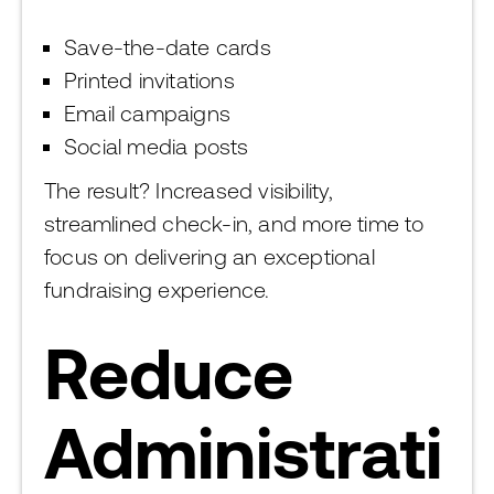
Save-the-date cards
Printed invitations
Email campaigns
Social media posts
The result? Increased visibility,
streamlined check-in, and more time to
focus on delivering an exceptional
fundraising experience.
Reduce
Administrati