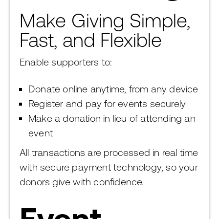
Make Giving Simple,
Fast, and Flexible
Enable supporters to:
Donate online anytime, from any device
Register and pay for events securely
Make a donation in lieu of attending an
event
All transactions are processed in real time
with secure payment technology, so your
donors give with confidence.
Event