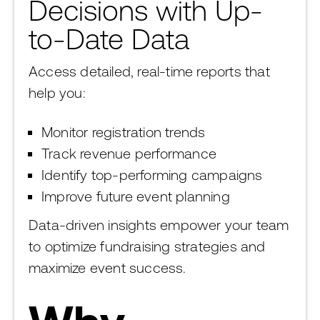
Decisions with Up-
to-Date Data
Access detailed, real-time reports that
help you:
Monitor registration trends
Track revenue performance
Identify top-performing campaigns
Improve future event planning
Data-driven insights empower your team
to optimize fundraising strategies and
maximize event success.