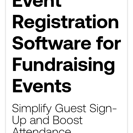
Registration
Software for
Fundraising
Events
Simplify Guest Sign-
Up and Boost
Attendance