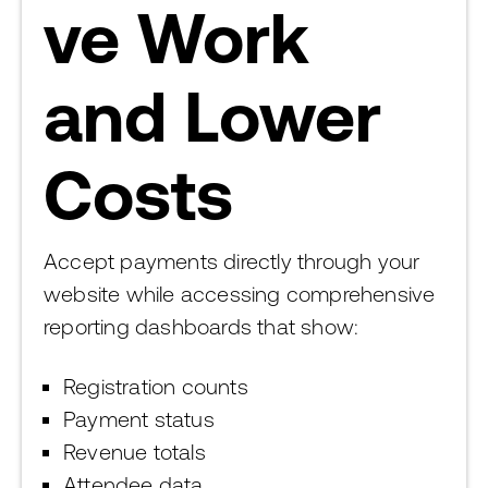
ve Work
and Lower
Costs
Accept payments directly through your
website while accessing comprehensive
reporting dashboards that show:
Registration counts
Payment status
Revenue totals
Attendee data