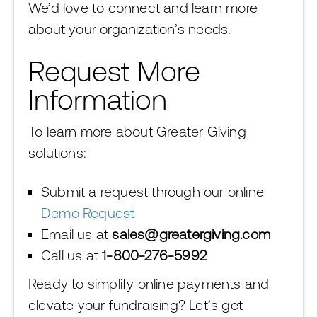
We’d love to connect and learn more
about your organization’s needs.
Request More
Information
To learn more about Greater Giving
solutions:
Submit a request through our online
Demo Request
Email us at
sales@greatergiving.com
Call us at
1-800-276-5992
Ready to simplify online payments and
elevate your fundraising? Let’s get