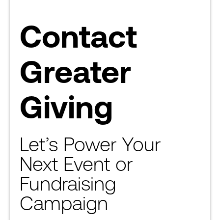
Contact
Greater
Giving
Let’s Power Your
Next Event or
Fundraising
Campaign