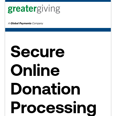
Secure
Online
Donation
Processing