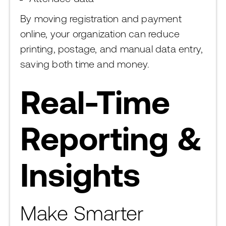
By moving registration and payment
online, your organization can reduce
printing, postage, and manual data entry,
saving both time and money.
Real-Time
Reporting &
Insights
Make Smarter