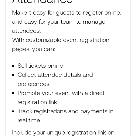
Make it easy for guests to register online,
and easy for your team to manage
attendees.
With customizable event registration
pages, you can:
Sell tickets online
Collect attendee details and
preferences
Promote your event with a direct
registration link
Track registrations and payments in
real time
Include your unique registration link on: